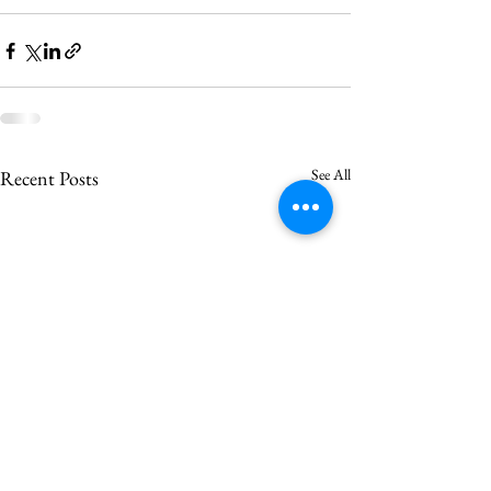
See All
Recent Posts