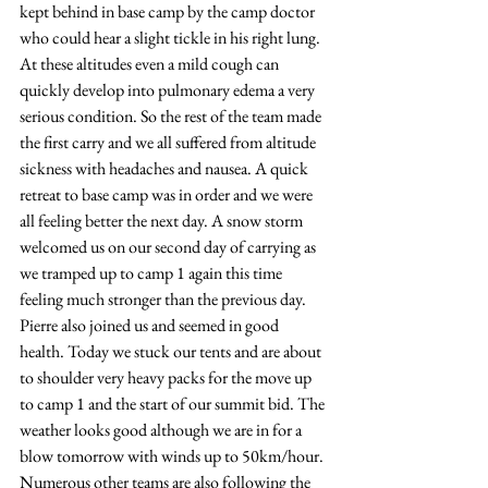
kept behind in base camp by the camp doctor 
who could hear a slight tickle in his right lung. 
At these altitudes even a mild cough can 
quickly develop into pulmonary edema a very 
serious condition. So the rest of the team made 
the first carry and we all suffered from altitude 
sickness with headaches and nausea. A quick 
retreat to base camp was in order and we were 
all feeling better the next day. A snow storm 
welcomed us on our second day of carrying as 
we tramped up to camp 1 again this time 
feeling much stronger than the previous day. 
Pierre also joined us and seemed in good 
health. Today we stuck our tents and are about 
to shoulder very heavy packs for the move up 
to camp 1 and the start of our summit bid. The 
weather looks good although we are in for a 
blow tomorrow with winds up to 50km/hour. 
Numerous other teams are also following the 