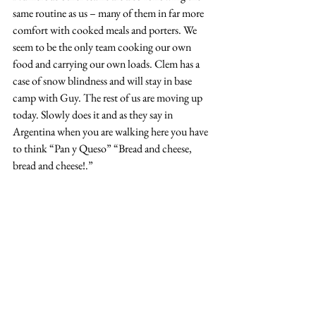
same routine as us – many of them in far more 
comfort with cooked meals and porters. We 
seem to be the only team cooking our own 
food and carrying our own loads. Clem has a 
case of snow blindness and will stay in base 
camp with Guy. The rest of us are moving up 
today. Slowly does it and as they say in 
Argentina when you are walking here you have 
to think “Pan y Queso” “Bread and cheese, 
bread and cheese!.” 