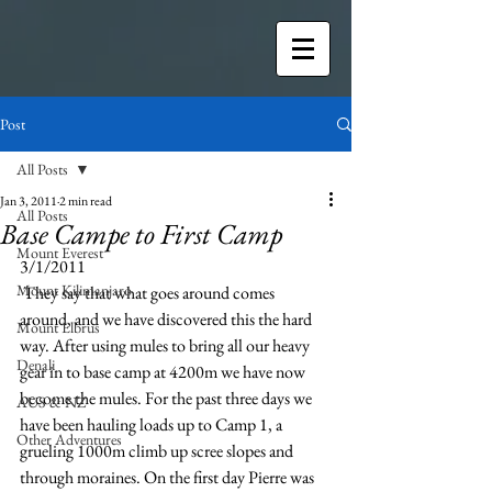
Post
All Posts
Jan 3, 2011
2 min read
All Posts
Base Campe to First Camp
Mount Everest
3/1/2011
Mount Kilimanjaro
 They say that what goes around comes 
around, and we have discovered this the hard 
Mount Elbrus
way. After using mules to bring all our heavy 
Denali
gear in to base camp at 4200m we have now 
become the mules. For the past three days we 
AUS & NZ
have been hauling loads up to Camp 1, a 
Other Adventures
grueling 1000m climb up scree slopes and 
through moraines. On the first day Pierre was 