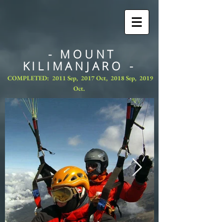
- MOUNT
KILIMANJARO -
COMPLETED: 2011 Sep, 2017 Oct, 2018 Sep, 2019
Oct.