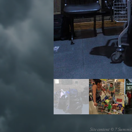
Site content © 7 Summi