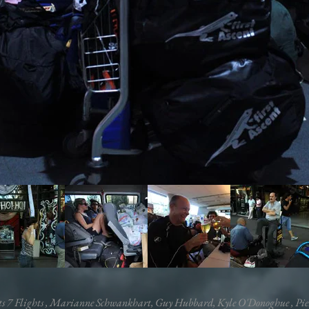
ts 7 Flights , Marianne Schwankhart, Guy Hubbard,
Kyle O'Donoghue
, Pie