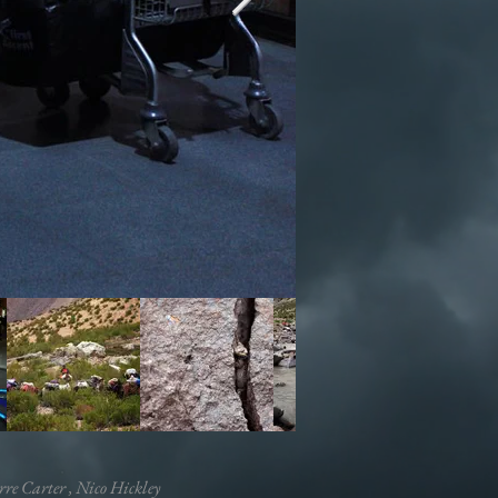
rre Carter , Nico Hickley