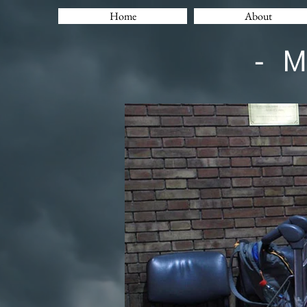
Home
About
- 