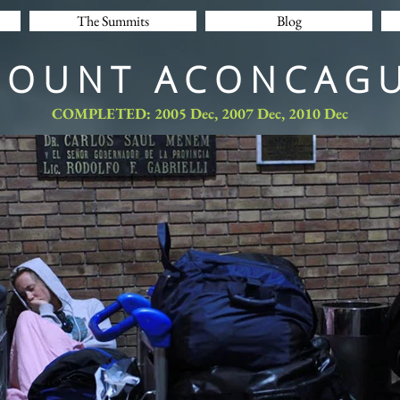
The Summits
Blog
MOUNT ACONCAGU
COMPLETED: 2005 Dec, 2007 Dec, 2010 Dec