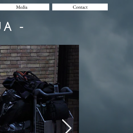
Media
Contact
A -