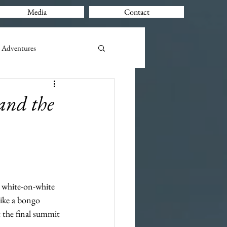
Media
Contact
 Adventures
and the
a white-on-white 
like a bongo 
t the final summit 