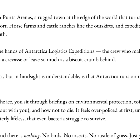
n Punta Arenas, a rugged town at the edge of the world that turn
t. Horse farms and cattle ranches line the outskirts, and expedi
th. 
the hands of Antarctica Logistics Expeditions — the crew who mak
 a crevasse or leave so much as a biscuit crumb behind.
t, but in hindsight is understandable, is that Antarctica runs on r
e ice, you sit through briefings on environmental protection, toi
t with you), and how not to die. It feels over-policed at first, unt
terly lifeless, that even bacteria struggle to survive. 
d there is 
nothing
. No birds. No insects. No rustle of grass. Just