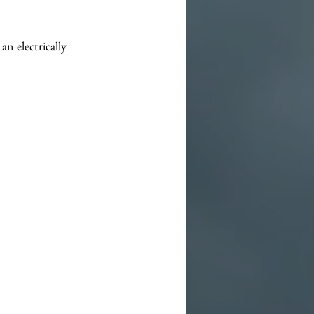
n electrically 