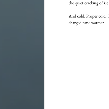
the quiet cracking of ic
And cold. Proper cold. T
charged nose warmer — y