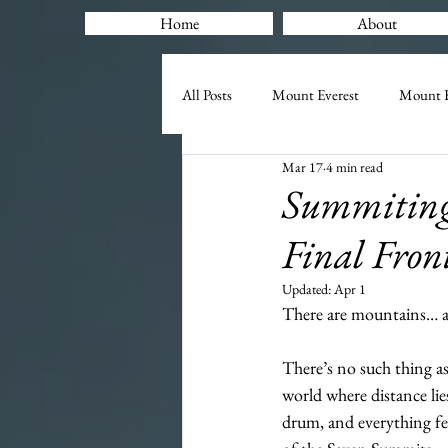
Home
About
All Posts
Mount Everest
Mount K
Mar 17
4 min read
Summiting 
Final Fron
Updated:
Apr 1
There are mountains… a
There’s no such thing as
world where distance lie
drum, and everything fee