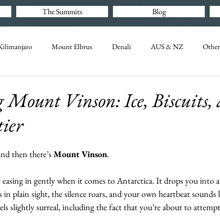
The Summits
Blog
ilimanjaro
Mount Elbrus
Denali
AUS & NZ
Other
Mount Vinson: Ice, Biscuits, 
tier
nd then there’s 
Mount Vinson
.
 easing in gently when it comes to Antarctica. It drops you into 
s in plain sight, the silence roars, and your own heartbeat sounds 
ls slightly surreal, including the fact that you’re about to attemp