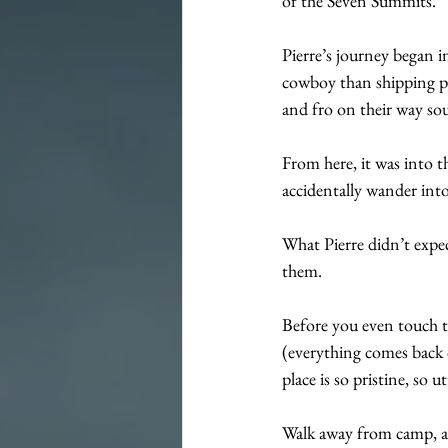
of the Seven Summits.
Pierre’s journey began i
cowboy than shipping por
and fro on their way sou
From here, it was into 
accidentally wander into
What Pierre didn’t expec
them.
Before you even touch th
(everything comes back ou
place is so pristine, so ut
Walk away from camp, an