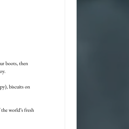
our boots, then 
oy. 
py), biscuits on 
 the world’s fresh 