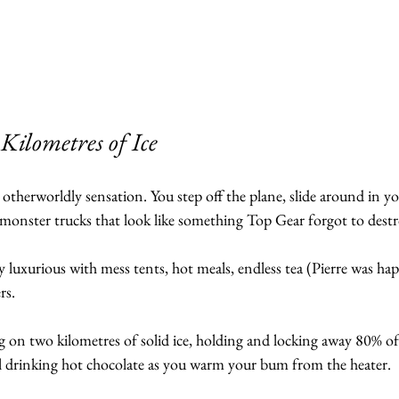
ilometres of Ice
 otherworldly sensation. You step off the plane, slide around in y
e monster trucks that look like something Top Gear forgot to destr
y luxurious with mess tents, hot meals, endless tea (Pierre was hap
rs. 
ng on two kilometres of solid ice, holding and locking away 80% of
l drinking hot chocolate as you warm your bum from the heater.