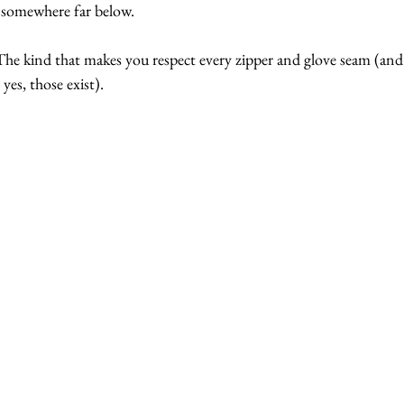
e somewhere far below.
he kind that makes you respect every zipper and glove seam (and a
es, those exist).