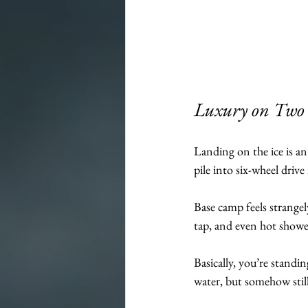
Luxury on Two K
Landing on the ice is an
pile into six-wheel driv
Base camp feels strangel
tap, and even hot showe
Basically, you’re standi
water, but somehow stil