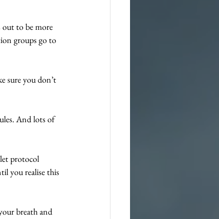
s out to be more 
tion groups go to 
e sure you don’t 
ules. And lots of 
let protocol 
il you realise this 
 your breath and 